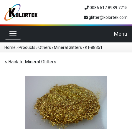
0086 517 8989 7215
glitter@kolortek.com
Toggle navigation
Menu
Home
›
Products
›
Others
›
Mineral Glitters
›
KT-88351
< Back to Mineral Glitters