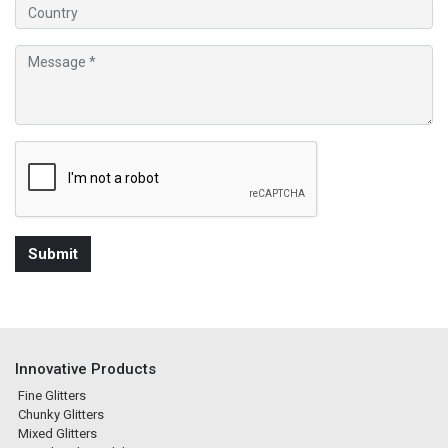
Innovative Products
Fine Glitters
Chunky Glitters
Mixed Glitters