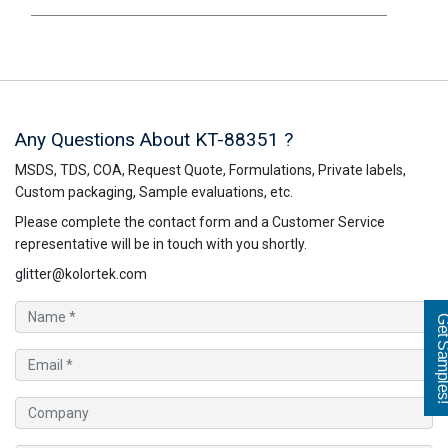
Any Questions About KT-88351 ?
MSDS, TDS, COA, Request Quote, Formulations, Private labels,
Custom packaging, Sample evaluations, etc.
Please complete the contact form and a Customer Service
representative will be in touch with you shortly.
glitter@kolortek.com
Get Sampl