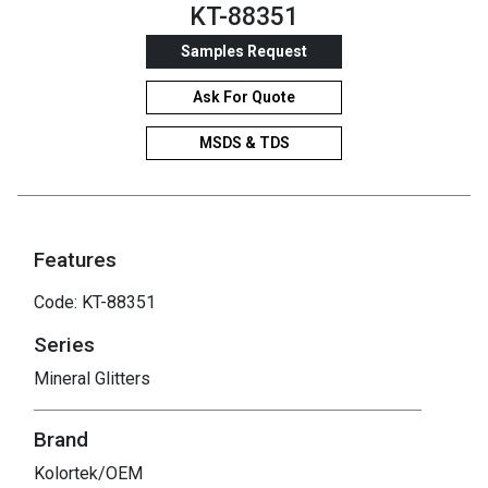
KT-88351
Samples Request
Ask For Quote
MSDS & TDS
Features
Code: KT-88351
Series
Mineral Glitters
Brand
Kolortek/OEM