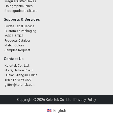
Irregular Glitter Flakes
Holographic Series
Biodegradable Glitters
Supports & Services
Private Label Service
Customize Packaging
MSDS & TDS
Products Catalog
Match Colors
Samples Request
Contact Us
Kolortek Co., Ltd.
No. 9, Haikou Road,
Huaian, Jiangsu, China
+86 517 8379 7527
glitter@kolortek.com
Copyright © 2026 Kolortek Co., Ltd. |
Privacy Policy
English