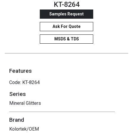
KT-8264
Samples Request
Ask For Quote
MSDS & TDS
Features
Code: KT-8264
Series
Mineral Glitters
Brand
Kolortek/OEM