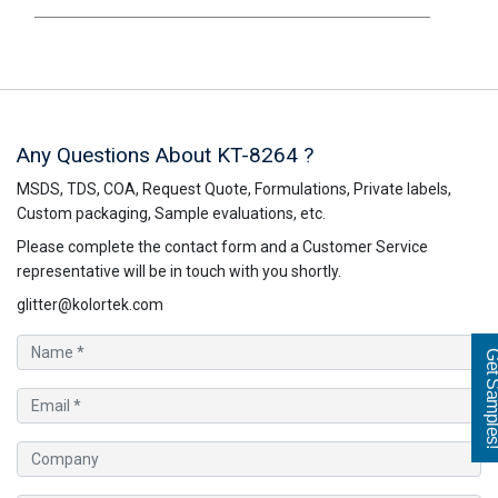
Any Questions About KT-8264 ?
MSDS, TDS, COA, Request Quote, Formulations, Private labels,
Custom packaging, Sample evaluations, etc.
Please complete the contact form and a Customer Service
representative will be in touch with you shortly.
glitter@kolortek.com
Get Sampl