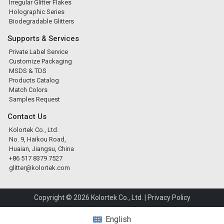
Irregular Glitter Flakes
Holographic Series
Biodegradable Glitters
Supports & Services
Private Label Service
Customize Packaging
MSDS & TDS
Products Catalog
Match Colors
Samples Request
Contact Us
Kolortek Co., Ltd.
No. 9, Haikou Road,
Huaian, Jiangsu, China
+86 517 8379 7527
glitter@kolortek.com
Copyright © 2026 Kolortek Co., Ltd. |
Privacy Policy
English