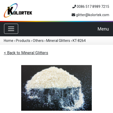
0086 517 8989 7215
glitter@kolortek.com
Toggle navigation
Menu
Home
›
Products
›
Others
›
Mineral Glitters
›
KT-8264
< Back to Mineral Glitters