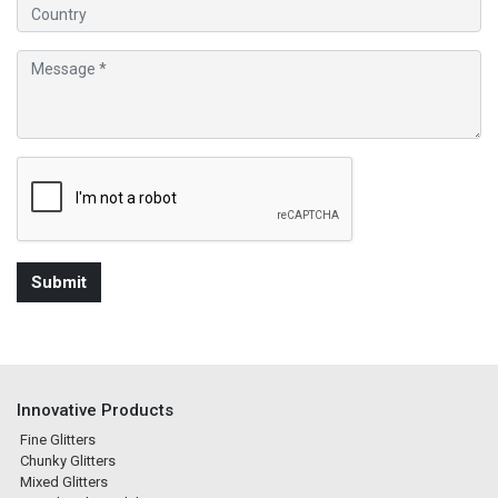
Innovative Products
Fine Glitters
Chunky Glitters
Mixed Glitters