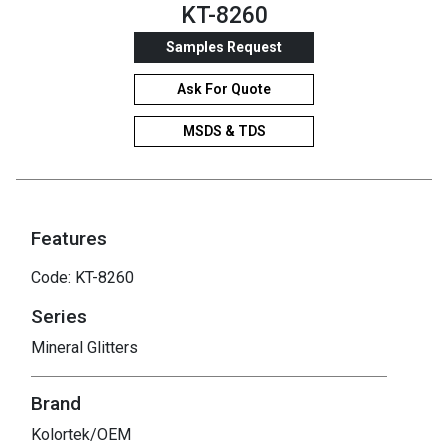
KT-8260
Samples Request
Ask For Quote
MSDS & TDS
Features
Code: KT-8260
Series
Mineral Glitters
Brand
Kolortek/OEM