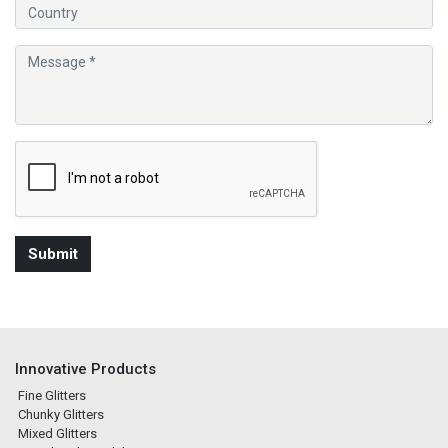
Innovative Products
Fine Glitters
Chunky Glitters
Mixed Glitters