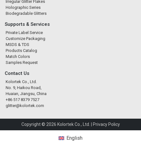
Irregular Glitter Flakes
Holographic Series
Biodegradable Glitters
Supports & Services
Private Label Service
Customize Packaging
MSDS & TDS
Products Catalog
Match Colors
Samples Request
Contact Us
Kolortek Co., Ltd.
No. 9, Haikou Road,
Huaian, Jiangsu, China
+86 517 8379 7527
glitter@kolortek.com
Copyright © 2026 Kolortek Co., Ltd. |
Privacy Policy
English