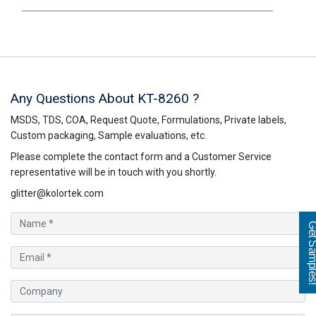
Any Questions About KT-8260 ?
MSDS, TDS, COA, Request Quote, Formulations, Private labels,
Custom packaging, Sample evaluations, etc.
Please complete the contact form and a Customer Service
representative will be in touch with you shortly.
glitter@kolortek.com
Get Sampl