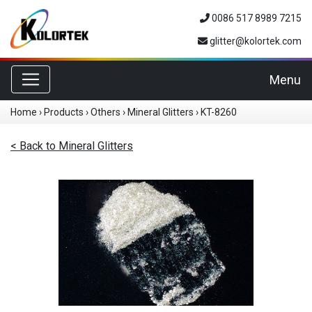
0086 517 8989 7215
glitter@kolortek.com
Toggle navigation
Menu
Home
›
Products
›
Others
›
Mineral Glitters
›
KT-8260
< Back to Mineral Glitters