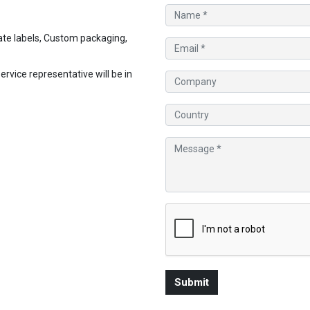
te labels, Custom packaging,
vice representative will be in