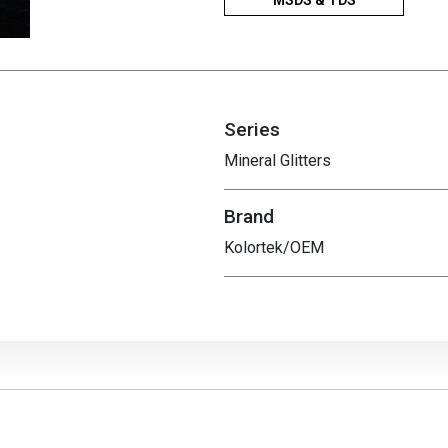
Series
Mineral Glitters
Brand
Kolortek/OEM