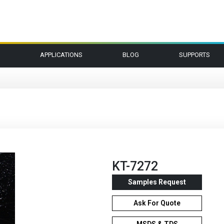
APPLICATIONS
BLOG
SUPPORTS
KT-7272
Samples Request
Ask For Quote
MSDS & TDS