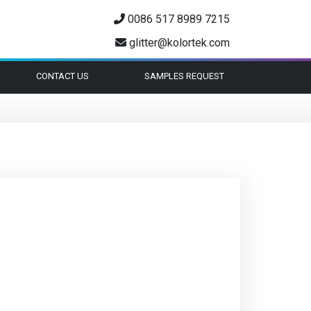
0086 517 8989 7215
glitter@kolortek.com
CONTACT US
SAMPLES REQUEST