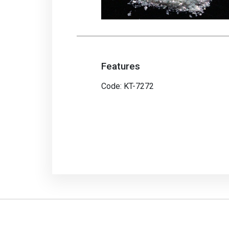
Features
Code: KT-7272