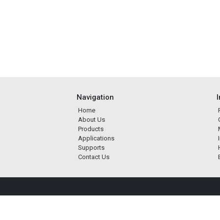
Navigation
Home
About Us
Products
Applications
Supports
Contact Us