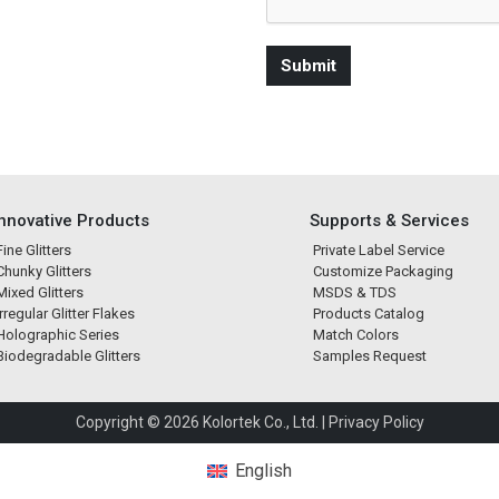
Innovative Products
Supports & Services
Fine Glitters
Private Label Service
Chunky Glitters
Customize Packaging
Mixed Glitters
MSDS & TDS
Irregular Glitter Flakes
Products Catalog
Holographic Series
Match Colors
Biodegradable Glitters
Samples Request
Copyright © 2026 Kolortek Co., Ltd. |
Privacy Policy
English