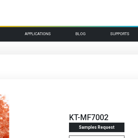
APPLICATIONS
BLOG
SUPPORTS
KT-MF7002
Samples Request