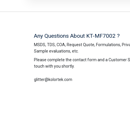
Any Questions About KT-MF7002 ?
MSDS, TDS, COA, Request Quote, Formulations, Priva
Sample evaluations, etc.
Please complete the contact form and a Customer Ser
touch with you shortly.
glitter@kolortek.com