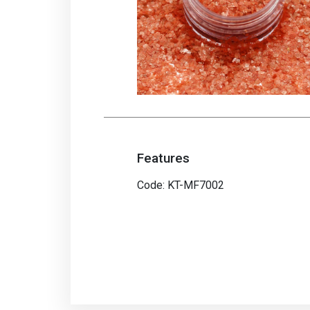
Features
Code: KT-MF7002