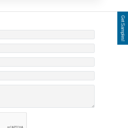
Get Samples!