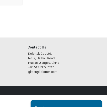
Contact Us
Kolortek Co., Ltd.
No. 9, Haikou Road,
Huaian, Jiangsu, China
+86 517 8379 7527
glitter@kolortek.com