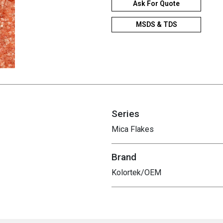
Ask For Quote
MSDS & TDS
Series
Mica Flakes
Brand
Kolortek/OEM