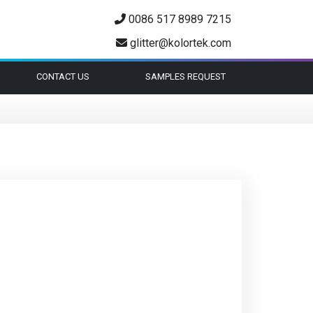
0086 517 8989 7215
glitter@kolortek.com
CONTACT US
SAMPLES REQUEST