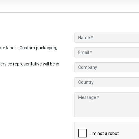
te labels, Custom packaging,
vice representative will be in