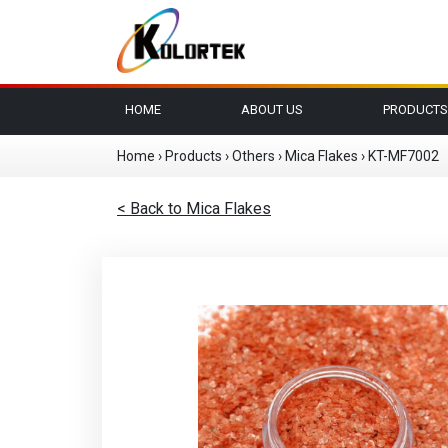
HOME
ABOUT US
PRODUCTS
Home
›
Products
›
Others
›
Mica Flakes
›
KT-MF7002
< Back to Mica Flakes