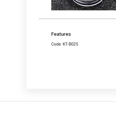
Features
Code: KT-B025