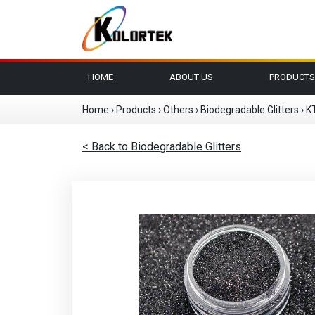
HOME
ABOUT US
PRODUCTS
Home
›
Products
›
Others
›
Biodegradable Glitters
›
K
< Back to Biodegradable Glitters