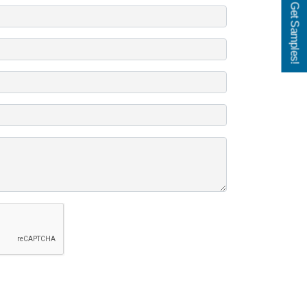
Get Samples!