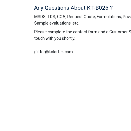
Any Questions About KT-B025 ?
MSDS, TDS, COA, Request Quote, Formulations, Priva
Sample evaluations, etc.
Please complete the contact form and a Customer Ser
touch with you shortly.
glitter@kolortek.com