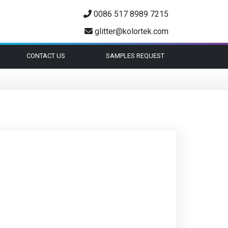
0086 517 8989 7215
glitter@kolortek.com
CONTACT US
SAMPLES REQUEST