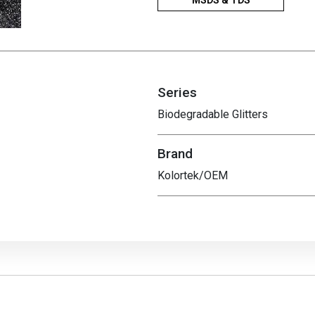
MSDS & TDS
Series
Biodegradable Glitters
Brand
Kolortek/OEM