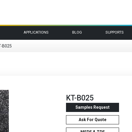
APPLICATIONS
BLOG
SUPPORTS
T-B025
KT-B025
Samples Request
Ask For Quote