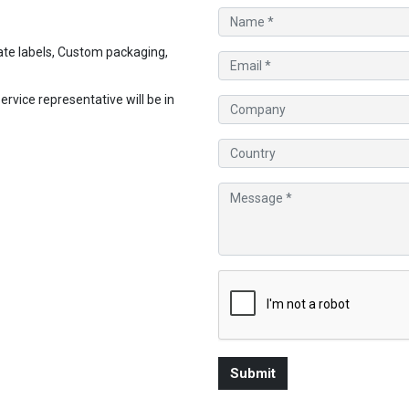
te labels, Custom packaging,
vice representative will be in