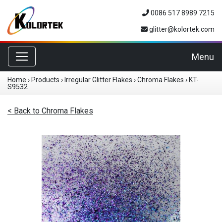
0086 517 8989 7215
glitter@kolortek.com
Toggle navigation
Menu
Home
›
Products
›
Irregular Glitter Flakes
›
Chroma Flakes
›
KT-
S9532
< Back to Chroma Flakes