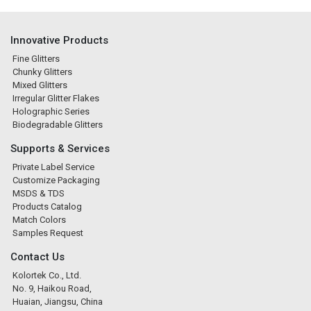
Innovative Products
Fine Glitters
Chunky Glitters
Mixed Glitters
Irregular Glitter Flakes
Holographic Series
Biodegradable Glitters
Supports & Services
Private Label Service
Customize Packaging
MSDS & TDS
Products Catalog
Match Colors
Samples Request
Contact Us
Kolortek Co., Ltd.
No. 9, Haikou Road,
Huaian, Jiangsu, China