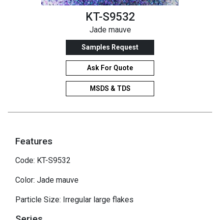
KT-S9532
Jade mauve
Samples Request
Ask For Quote
MSDS & TDS
Features
Code: KT-S9532
Color: Jade mauve
Particle Size: Irregular large flakes
Series