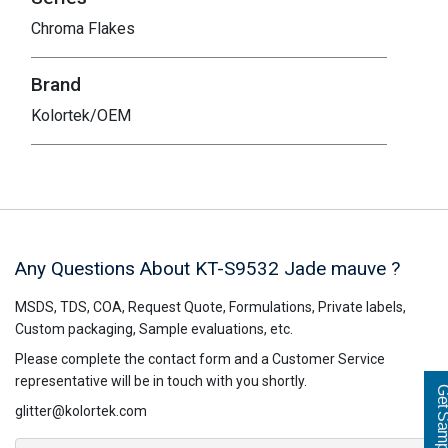
Chroma Flakes
Brand
Kolortek/OEM
Any Questions About KT-S9532
Jade mauve
?
MSDS, TDS, COA, Request Quote, Formulations, Private labels,
Custom packaging, Sample evaluations, etc.
Please complete the contact form and a Customer Service
representative will be in touch with you shortly.
Get Sampl
glitter@kolortek.com