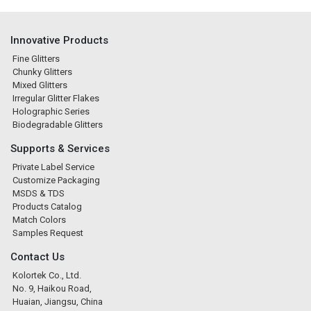
Innovative Products
Fine Glitters
Chunky Glitters
Mixed Glitters
Irregular Glitter Flakes
Holographic Series
Biodegradable Glitters
Supports & Services
Private Label Service
Customize Packaging
MSDS & TDS
Products Catalog
Match Colors
Samples Request
Contact Us
Kolortek Co., Ltd.
No. 9, Haikou Road,
Huaian, Jiangsu, China