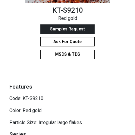
KT-S9210
Red gold
Samples Request
Ask For Quote
MSDS & TDS
Features
Code: KT-S9210
Color: Red gold
Particle Size: Irregular large flakes
Series