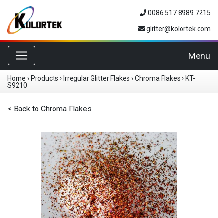
0086 517 8989 7215
glitter@kolortek.com
Toggle navigation
Menu
Home
›
Products
›
Irregular Glitter Flakes
›
Chroma Flakes
›
KT-
S9210
< Back to Chroma Flakes