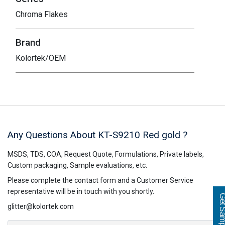
Chroma Flakes
Brand
Kolortek/OEM
Any Questions About KT-S9210
Red gold
?
MSDS, TDS, COA, Request Quote, Formulations, Private labels,
Custom packaging, Sample evaluations, etc.
Please complete the contact form and a Customer Service
representative will be in touch with you shortly.
Get Sampl
glitter@kolortek.com