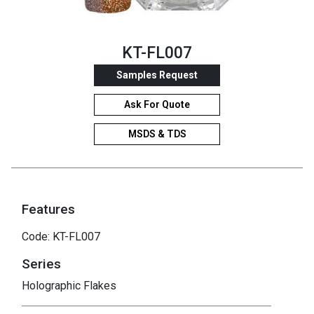
KT-FL007
Samples Request
Ask For Quote
MSDS & TDS
Features
Code: KT-FL007
Series
Holographic Flakes