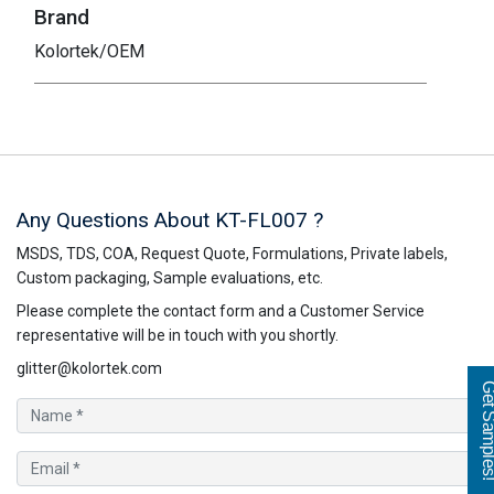
Brand
Kolortek/OEM
Any Questions About KT-FL007 ?
MSDS, TDS, COA, Request Quote, Formulations, Private labels,
Custom packaging, Sample evaluations, etc.
Please complete the contact form and a Customer Service
representative will be in touch with you shortly.
glitter@kolortek.com
Get Sampl