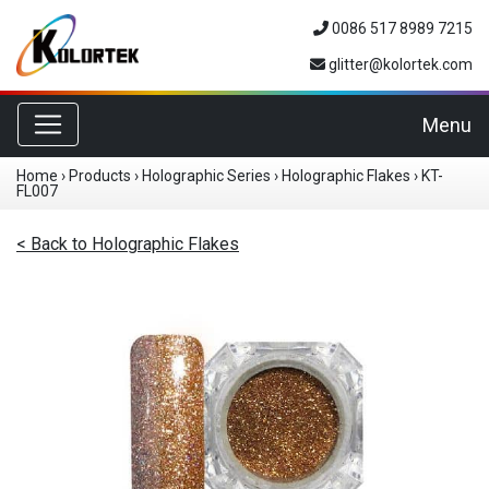
0086 517 8989 7215
glitter@kolortek.com
Toggle navigation
Menu
Home
›
Products
›
Holographic Series
›
Holographic Flakes
›
KT-
FL007
< Back to Holographic Flakes