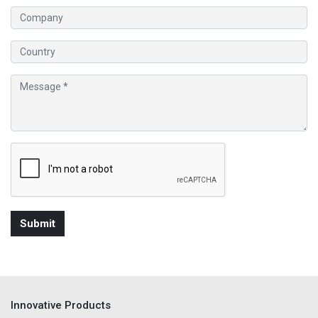
Innovative Products