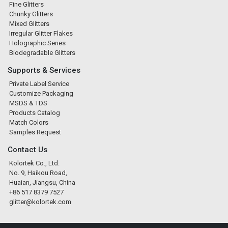
Fine Glitters
Chunky Glitters
Mixed Glitters
Irregular Glitter Flakes
Holographic Series
Biodegradable Glitters
Supports & Services
Private Label Service
Customize Packaging
MSDS & TDS
Products Catalog
Match Colors
Samples Request
Contact Us
Kolortek Co., Ltd.
No. 9, Haikou Road,
Huaian, Jiangsu, China
+86 517 8379 7527
glitter@kolortek.com