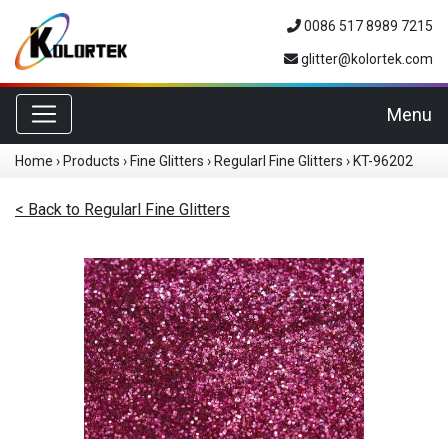
0086 517 8989 7215
glitter@kolortek.com
Toggle navigation
Menu
Home
›
Products
›
Fine Glitters
›
Regularl Fine Glitters
›
KT-96202
< Back to Regularl Fine Glitters