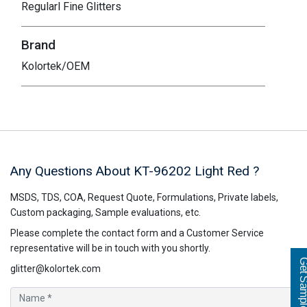
Regularl Fine Glitters
Brand
Kolortek/OEM
Any Questions About KT-96202
Light Red
?
MSDS, TDS, COA, Request Quote, Formulations, Private labels,
Custom packaging, Sample evaluations, etc.
Please complete the contact form and a Customer Service
representative will be in touch with you shortly.
Get Sampl
glitter@kolortek.com