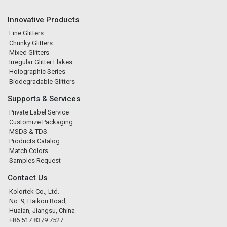
Innovative Products
Fine Glitters
Chunky Glitters
Mixed Glitters
Irregular Glitter Flakes
Holographic Series
Biodegradable Glitters
Supports & Services
Private Label Service
Customize Packaging
MSDS & TDS
Products Catalog
Match Colors
Samples Request
Contact Us
Kolortek Co., Ltd.
No. 9, Haikou Road,
Huaian, Jiangsu, China
+86 517 8379 7527