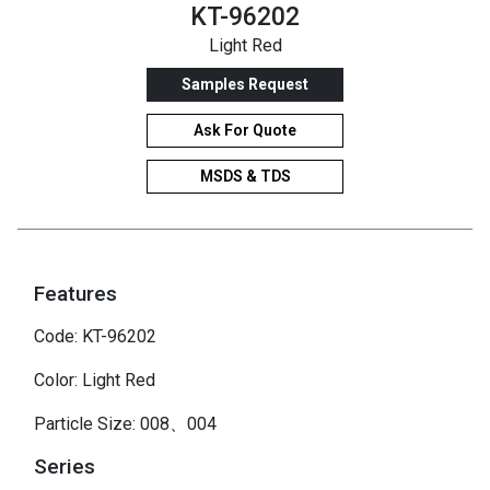
KT-96202
Light Red
Samples Request
Ask For Quote
MSDS & TDS
Features
Code: KT-96202
Color: Light Red
Particle Size: 008、004
Series