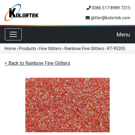
0086 517 8989 7215
glitter@kolortek.com
Toggle navigation
Menu
Home
›
Products
›
Fine Glitters
›
Rainbow Fine Glitters
›
KT-95205
< Back to Rainbow Fine Glitters