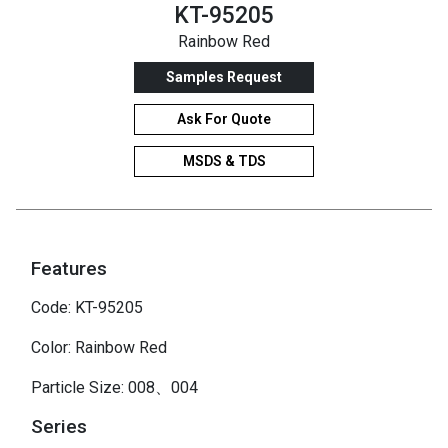
KT-95205
Rainbow Red
Samples Request
Ask For Quote
MSDS & TDS
Features
Code: KT-95205
Color: Rainbow Red
Particle Size: 008、004
Series