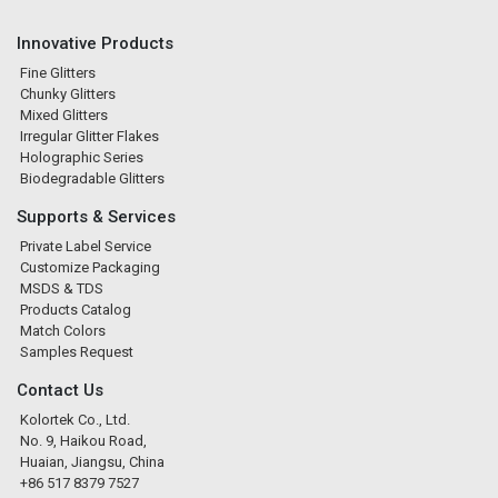
Innovative Products
Fine Glitters
Chunky Glitters
Mixed Glitters
Irregular Glitter Flakes
Holographic Series
Biodegradable Glitters
Supports & Services
Private Label Service
Customize Packaging
MSDS & TDS
Products Catalog
Match Colors
Samples Request
Contact Us
Kolortek Co., Ltd.
No. 9, Haikou Road,
Huaian, Jiangsu, China
+86 517 8379 7527