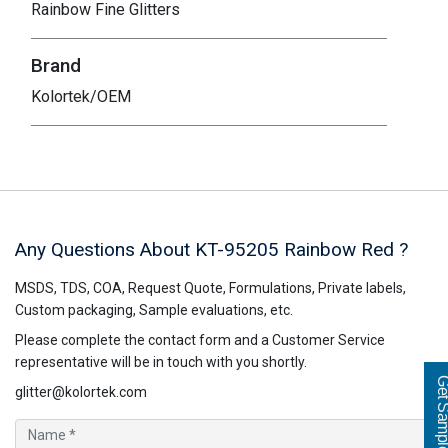
Rainbow Fine Glitters
Brand
Kolortek/OEM
Any Questions About KT-95205
Rainbow Red
?
MSDS, TDS, COA, Request Quote, Formulations, Private labels,
Custom packaging, Sample evaluations, etc.
Please complete the contact form and a Customer Service
representative will be in touch with you shortly.
Get Sampl
glitter@kolortek.com