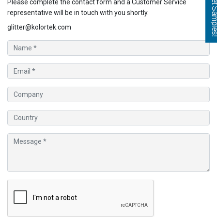
Get Sampl
Please complete the contact form and a Customer Service
representative will be in touch with you shortly.
glitter@kolortek.com