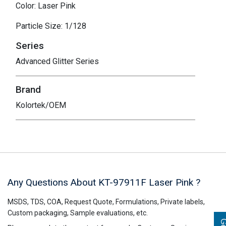
Color: Laser Pink
Particle Size: 1/128
Series
Advanced Glitter Series
Brand
Kolortek/OEM
Any Questions About KT-97911F
Laser Pink
?
MSDS, TDS, COA, Request Quote, Formulations, Private labels,
Custom packaging, Sample evaluations, etc.