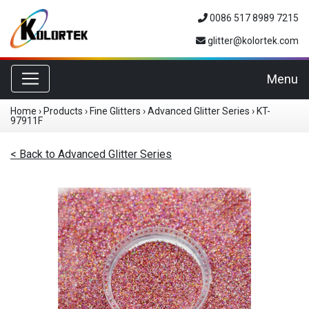
0086 517 8989 7215
glitter@kolortek.com
Toggle navigation
Menu
Home
›
Products
›
Fine Glitters
›
Advanced Glitter Series
›
KT-
97911F
< Back to Advanced Glitter Series