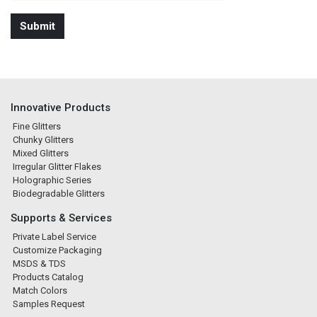
Innovative Products
Fine Glitters
Chunky Glitters
Mixed Glitters
Irregular Glitter Flakes
Holographic Series
Biodegradable Glitters
Supports & Services
Private Label Service
Customize Packaging
MSDS & TDS
Products Catalog
Match Colors
Samples Request