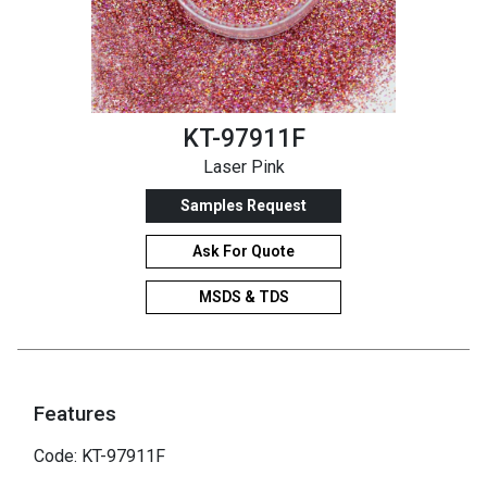
KT-97911F
Laser Pink
Samples Request
Ask For Quote
MSDS & TDS
Features
Code: KT-97911F