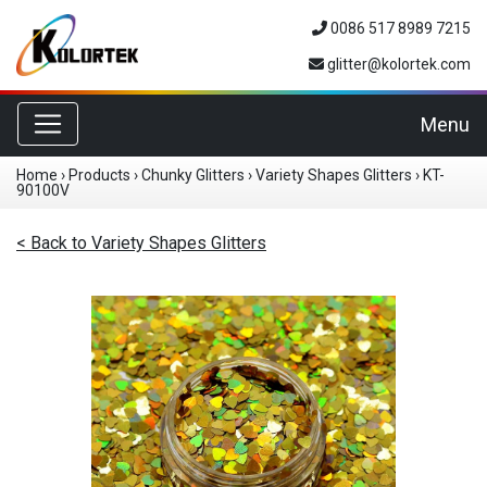
0086 517 8989 7215
glitter@kolortek.com
Toggle navigation
Menu
Home
›
Products
›
Chunky Glitters
›
Variety Shapes Glitters
›
KT-
90100V
< Back to Variety Shapes Glitters