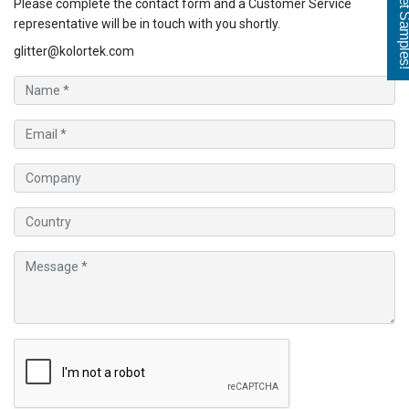
Get Sampl
Please complete the contact form and a Customer Service
representative will be in touch with you shortly.
glitter@kolortek.com