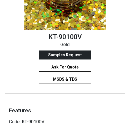
KT-90100V
Gold
Samples Request
Ask For Quote
MSDS & TDS
Features
Code: KT-90100V