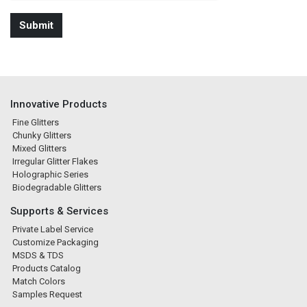
Innovative Products
Fine Glitters
Chunky Glitters
Mixed Glitters
Irregular Glitter Flakes
Holographic Series
Biodegradable Glitters
Supports & Services
Private Label Service
Customize Packaging
MSDS & TDS
Products Catalog
Match Colors
Samples Request