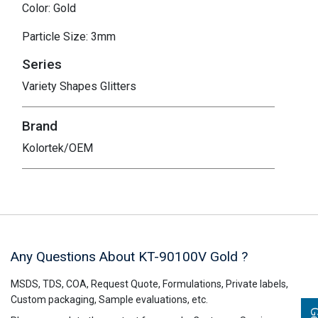
Color: Gold
Particle Size: 3mm
Series
Variety Shapes Glitters
Brand
Kolortek/OEM
Any Questions About KT-90100V
Gold
?
MSDS, TDS, COA, Request Quote, Formulations, Private labels,
Custom packaging, Sample evaluations, etc.