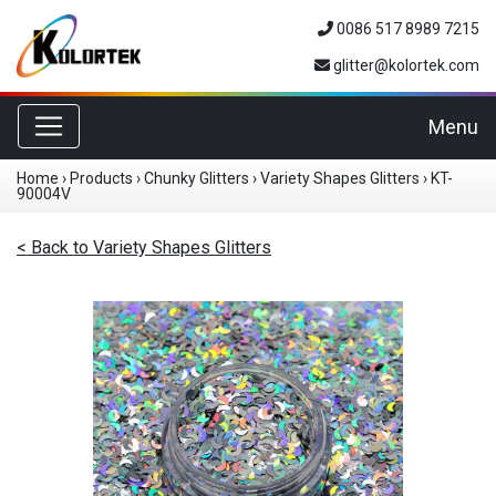
0086 517 8989 7215
glitter@kolortek.com
Toggle navigation
Menu
Home
›
Products
›
Chunky Glitters
›
Variety Shapes Glitters
›
KT-
90004V
< Back to Variety Shapes Glitters