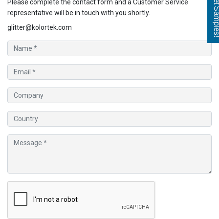
Get Sampl
Please complete the contact form and a Customer Service
representative will be in touch with you shortly.
glitter@kolortek.com