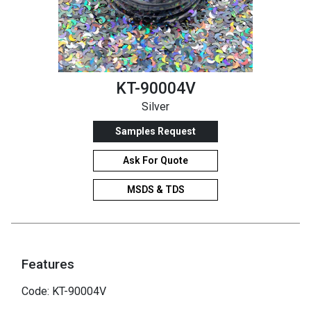
KT-90004V
Silver
Samples Request
Ask For Quote
MSDS & TDS
Features
Code: KT-90004V