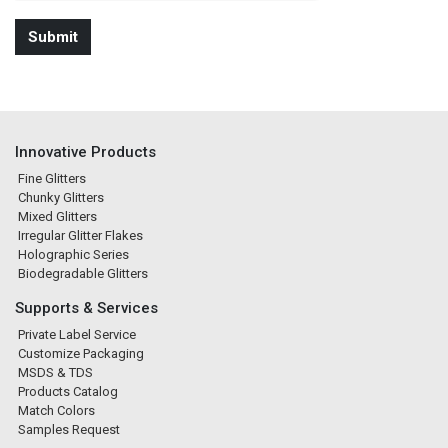
Innovative Products
Fine Glitters
Chunky Glitters
Mixed Glitters
Irregular Glitter Flakes
Holographic Series
Biodegradable Glitters
Supports & Services
Private Label Service
Customize Packaging
MSDS & TDS
Products Catalog
Match Colors
Samples Request