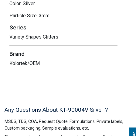
Color: Silver
Particle Size: 3mm
Series
Variety Shapes Glitters
Brand
Kolortek/OEM
Any Questions About KT-90004V
Silver
?
MSDS, TDS, COA, Request Quote, Formulations, Private labels,
Custom packaging, Sample evaluations, etc.