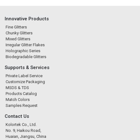
Innovative Products
Fine Glitters
Chunky Glitters
Mixed Glitters
Irregular Glitter Flakes
Holographic Series
Biodegradable Glitters
Supports & Services
Private Label Service
Customize Packaging
MSDS & TDS
Products Catalog
Match Colors
Samples Request
Contact Us
Kolortek Co., Ltd.
No. 9, Haikou Road,
Huaian, Jiangsu, China