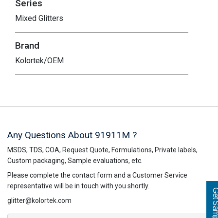
Series
Mixed Glitters
Brand
Kolortek/OEM
Any Questions About 91911M ?
MSDS, TDS, COA, Request Quote, Formulations, Private labels,
Custom packaging, Sample evaluations, etc.
Please complete the contact form and a Customer Service
representative will be in touch with you shortly.
Get Sampl
glitter@kolortek.com