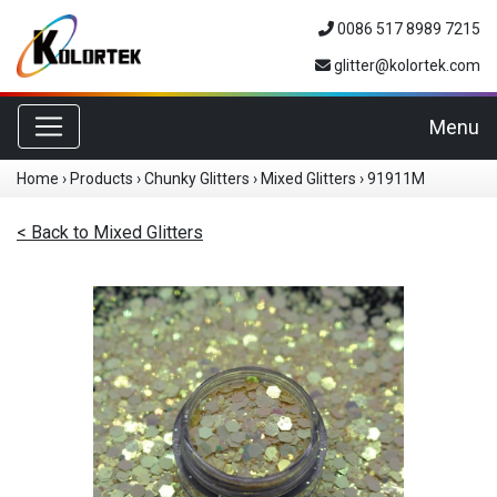
0086 517 8989 7215
glitter@kolortek.com
Toggle navigation
Menu
Home
›
Products
›
Chunky Glitters
›
Mixed Glitters
›
91911M
< Back to Mixed Glitters