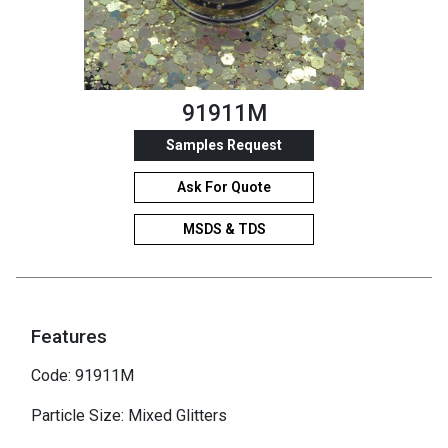
91911M
Samples Request
Ask For Quote
MSDS & TDS
Features
Code: 91911M
Particle Size: Mixed Glitters