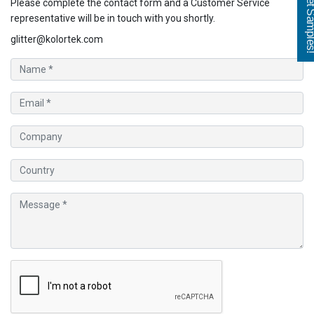
Get Sampl
Please complete the contact form and a Customer Service
representative will be in touch with you shortly.
glitter@kolortek.com