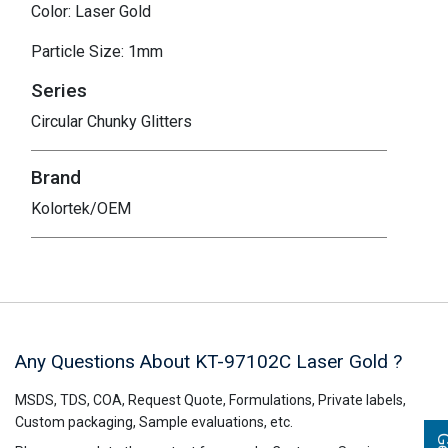
Color: Laser Gold
Particle Size: 1mm
Series
Circular Chunky Glitters
Brand
Kolortek/OEM
Any Questions About KT-97102C
Laser Gold
?
MSDS, TDS, COA, Request Quote, Formulations, Private labels,
Custom packaging, Sample evaluations, etc.