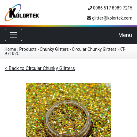
0086 517 8989 7215
glitter@kolortek.com
Toggle navigation
Menu
Home
›
Products
›
Chunky Glitters
›
Circular Chunky Glitters
›
KT-
97102C
< Back to Circular Chunky Glitters