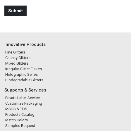
Innovative Products
Fine Glitters
Chunky Glitters
Mixed Glitters
Irregular Glitter Flakes
Holographic Series
Biodegradable Glitters
Supports & Services
Private Label Service
Customize Packaging
MSDS & TDS
Products Catalog
Match Colors
Samples Request