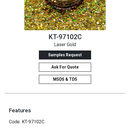
KT-97102C
Laser Gold
Samples Request
Ask For Quote
MSDS & TDS
Features
Code: KT-97102C