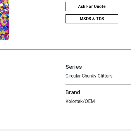
Ask For Quote
MSDS & TDS
Series
Circular Chunky Glitters
Brand
Kolortek/OEM