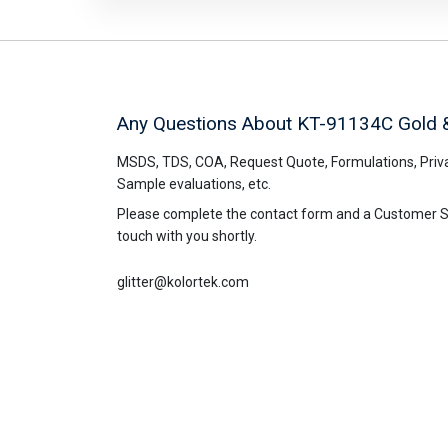
Any Questions About KT-91134C
Gold 
MSDS, TDS, COA, Request Quote, Formulations, Priva
Sample evaluations, etc.
Please complete the contact form and a Customer Ser
touch with you shortly.
glitter@kolortek.com