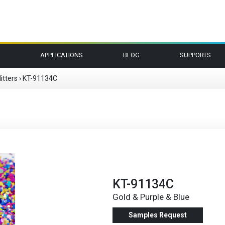
APPLICATIONS
BLOG
SUPPORTS
itters
›
KT-91134C
KT-91134C
Gold & Purple & Blue
Samples Request