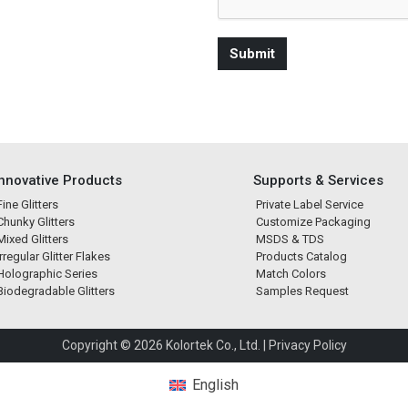
Innovative Products
Supports & Services
Fine Glitters
Private Label Service
Chunky Glitters
Customize Packaging
Mixed Glitters
MSDS & TDS
Irregular Glitter Flakes
Products Catalog
Holographic Series
Match Colors
Biodegradable Glitters
Samples Request
Copyright © 2026 Kolortek Co., Ltd. |
Privacy Policy
English