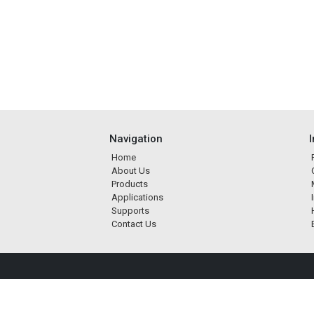
Navigation
Home
About Us
Products
Applications
Supports
Contact Us