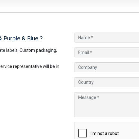
& Purple & Blue
?
te labels, Custom packaging,
vice representative will be in