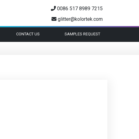
0086 517 8989 7215
glitter@kolortek.com
CONTACT US
SAMPLES REQUEST