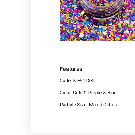
Features
Code: KT-91134C
Color: Gold & Purple & Blue
Particle Size: Mixed Glitters