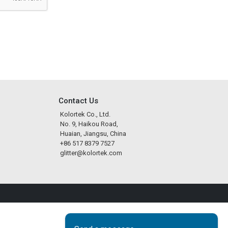
Contact Us
Kolortek Co., Ltd.
No. 9, Haikou Road,
Huaian, Jiangsu, China
+86 517 8379 7527
glitter@kolortek.com