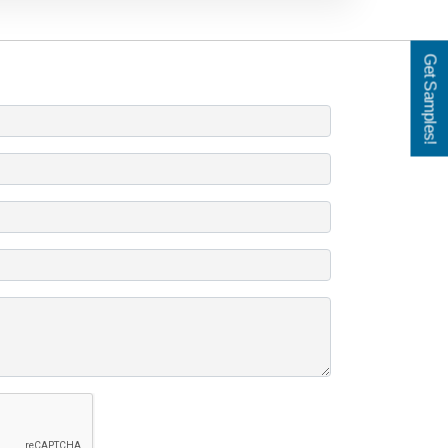
Get Samples!