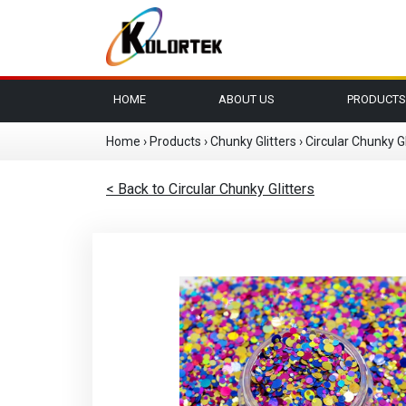
HOME
ABOUT US
PRODUCTS
Home
›
Products
›
Chunky Glitters
›
Circular Chunky Gl
< Back to Circular Chunky Glitters