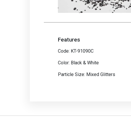
Features
Code: KT-91090C
Color: Black & White
Particle Size: Mixed Glitters