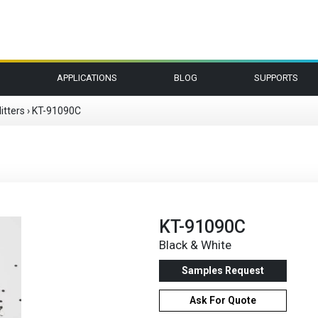
APPLICATIONS
BLOG
SUPPORTS
itters
›
KT-91090C
KT-91090C
Black & White
Samples Request
Ask For Quote