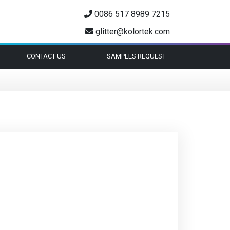
0086 517 8989 7215
glitter@kolortek.com
CONTACT US
SAMPLES REQUEST