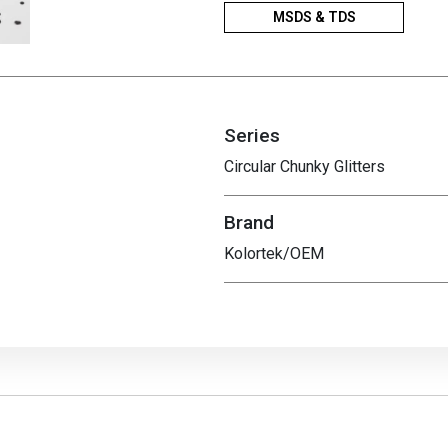
MSDS & TDS
Series
Circular Chunky Glitters
Brand
Kolortek/OEM