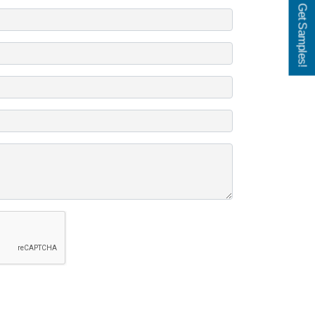
Get Samples!