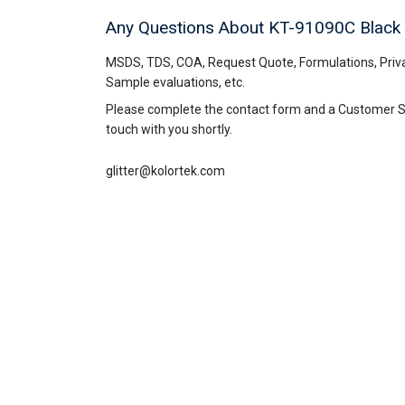
Any Questions About KT-91090C
Black
MSDS, TDS, COA, Request Quote, Formulations, Priva
Sample evaluations, etc.
Please complete the contact form and a Customer Ser
touch with you shortly.
glitter@kolortek.com