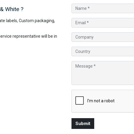
 & White
?
te labels, Custom packaging,
vice representative will be in