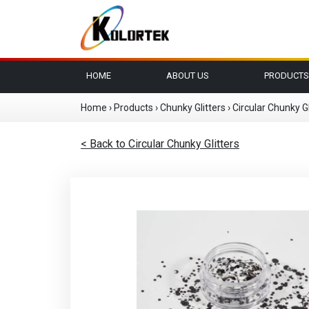
HOME
ABOUT US
PRODUCTS
Home
›
Products
›
Chunky Glitters
›
Circular Chunky Gl
< Back to Circular Chunky Glitters